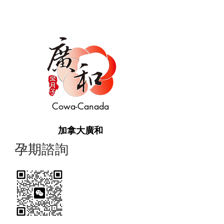
Cowa-Canada
加拿大廣和
​孕期諮詢