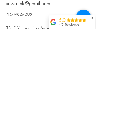
cowa.mkt@gmail.com
(437)982-7308
✖
5.0
17 Reviews
3550 Victoria Park Avenue, Toronto ON M2H
Kristi Sun
2N5
Excellent nutritious
postpartum meal
掃碼訂餐
with fresh
ingredients and
variety 很感激🙏🙏
Vicky Xie
Their meal helped me
a lot with postpartum
recovery, very good
ingredients and
professional meal
combo, also
customized to my
preferences to sub
©2017 by Cowa-Canada, all rights
organs to other
dishes. I would highly
reserved.
recommend them to
​本網站所有資訊內容屬加拿大廣和服務網所
other mama!