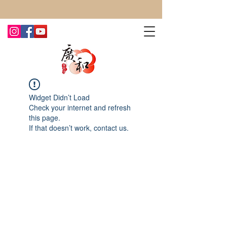
CONTACT US TODAY FOR MORE!
Widget Didn’t Load
Check your internet and refresh
this page.
If that doesn’t work, contact us.