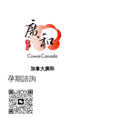
Cowa-Canada
加拿大廣和
​孕期諮詢