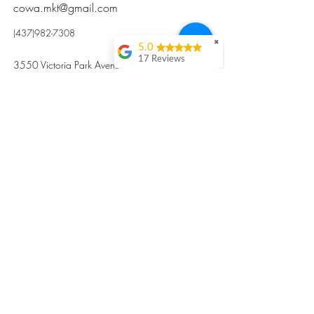
cowa.mkt@gmail.com
(437)982-7308
✖
5.0
17 Reviews
3550 Victoria Park Avenue, Toronto ON M2H
Kristi Sun
2N5
Excellent nutritious
postpartum meal
掃碼訂餐
with fresh
ingredients and
variety 很感激🙏🙏
Vicky Xie
Their meal helped me
a lot with postpartum
recovery, very good
ingredients and
professional meal
combo, also
customized to my
preferences to sub
©2017 by Cowa-Canada, all rights
organs to other
dishes. I would highly
reserved.
recommend them to
​本網站所有資訊內容屬加拿大廣和服務網所
other mama!