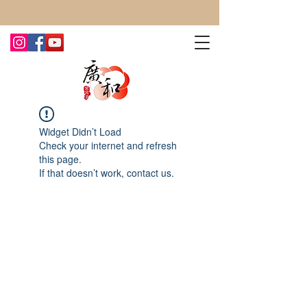
CONTACT US TODAY FOR MORE!
Widget Didn’t Load
Check your internet and refresh
this page.
If that doesn’t work, contact us.