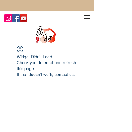
CONTACT US TODAY FOR MORE!
Widget Didn’t Load
Check your internet and refresh
this page.
If that doesn’t work, contact us.