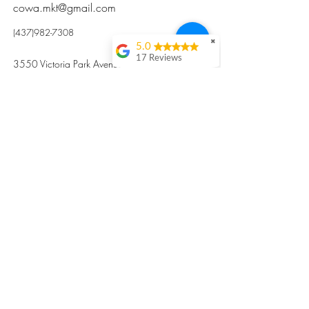
cowa.mkt@gmail.com
(437)982-7308
✖
5.0
17 Reviews
3550 Victoria Park Avenue, Toronto ON M2H
Kristi Sun
2N5
Excellent nutritious
postpartum meal
掃碼訂餐
with fresh
ingredients and
variety 很感激🙏🙏
Vicky Xie
Their meal helped me
a lot with postpartum
recovery, very good
ingredients and
professional meal
combo, also
customized to my
preferences to sub
©2017 by Cowa-Canada, all rights
organs to other
dishes. I would highly
reserved.
recommend them to
​本網站所有資訊內容屬加拿大廣和服務網所
other mama!