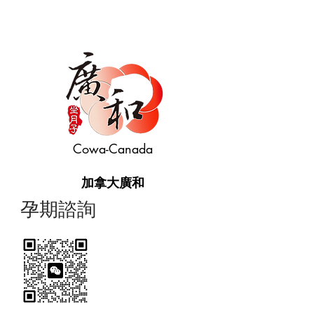
Cowa-Canada
加拿大廣和
​孕期諮詢