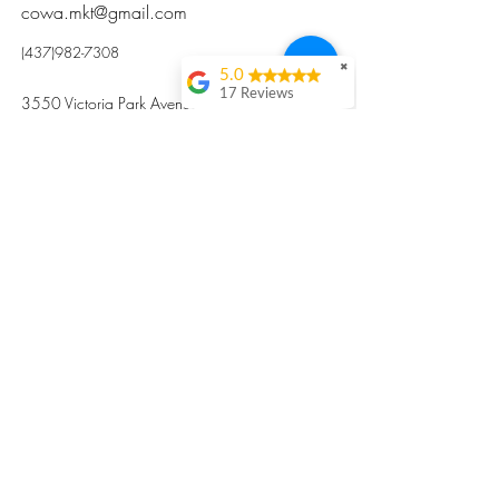
cowa.mkt@gmail.com
(437)982-7308
✖
5.0
17 Reviews
3550 Victoria Park Avenue, Toronto ON M2H
Kristi Sun
2N5
Excellent nutritious
postpartum meal
掃碼訂餐
with fresh
ingredients and
variety 很感激🙏🙏
Vicky Xie
Their meal helped me
a lot with postpartum
recovery, very good
ingredients and
professional meal
combo, also
customized to my
preferences to sub
©2017 by Cowa-Canada, all rights
organs to other
dishes. I would highly
reserved.
recommend them to
​本網站所有資訊內容屬加拿大廣和服務網所
other mama!