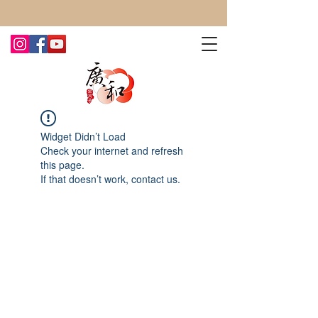
CONTACT US TODAY FOR MORE!
Widget Didn’t Load
Check your internet and refresh
this page.
If that doesn’t work, contact us.