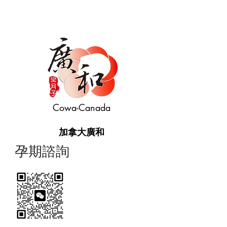
Cowa-Canada
加拿大廣和
​孕期諮詢