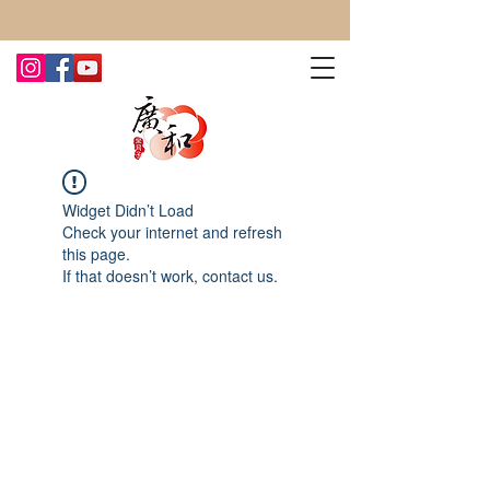
CONTACT US TODAY FOR MORE!
Widget Didn’t Load
Check your internet and refresh
this page.
If that doesn’t work, contact us.