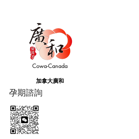
Cowa-Canada
加拿大廣和
​孕期諮詢