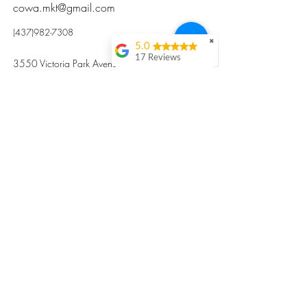
cowa.mkt@gmail.com
(437)982-7308
✖
5.0
17 Reviews
3550 Victoria Park Avenue, Toronto ON M2H
Kristi Sun
2N5
Excellent nutritious
postpartum meal
掃碼訂餐
with fresh
ingredients and
variety 很感激🙏🙏
Vicky Xie
Their meal helped me
a lot with postpartum
recovery, very good
ingredients and
professional meal
combo, also
customized to my
preferences to sub
©2017 by Cowa-Canada, all rights
organs to other
dishes. I would highly
reserved.
recommend them to
​本網站所有資訊內容屬加拿大廣和服務網所
other mama!