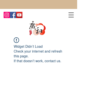
CONTACT US TODAY FOR MORE!
Widget Didn’t Load
Check your internet and refresh
this page.
If that doesn’t work, contact us.