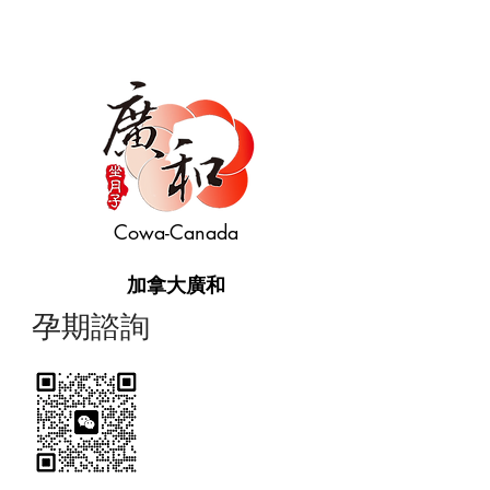
Cowa-Canada
加拿大廣和
​孕期諮詢