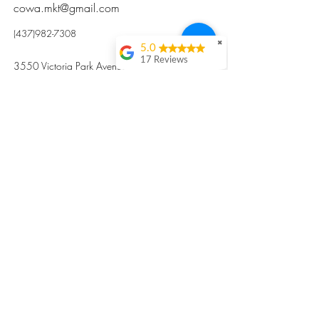
cowa.mkt@gmail.com
(437)982-7308
✖
5.0
17 Reviews
3550 Victoria Park Avenue, Toronto ON M2H
Kristi Sun
2N5
Excellent nutritious
postpartum meal
掃碼訂餐
with fresh
ingredients and
variety 很感激🙏🙏
Vicky Xie
Their meal helped me
a lot with postpartum
recovery, very good
ingredients and
professional meal
combo, also
customized to my
preferences to sub
©2017 by Cowa-Canada, all rights
organs to other
dishes. I would highly
reserved.
recommend them to
​本網站所有資訊內容屬加拿大廣和服務網所
other mama!