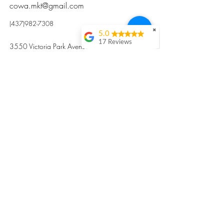
cowa.mkt@gmail.com
(437)982-7308
✖
5.0
17 Reviews
3550 Victoria Park Avenue, Toronto ON M2H
Kristi Sun
2N5
Excellent nutritious
postpartum meal
掃碼訂餐
with fresh
ingredients and
variety 很感激🙏🙏
Vicky Xie
Their meal helped me
a lot with postpartum
recovery, very good
ingredients and
professional meal
combo, also
customized to my
preferences to sub
©2017 by Cowa-Canada, all rights
organs to other
dishes. I would highly
reserved.
recommend them to
​本網站所有資訊內容屬加拿大廣和服務網所
other mama!