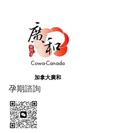
Cowa-Canada
加拿大廣和
​孕期諮詢