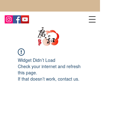
CONTACT US TODAY FOR MORE!
Widget Didn’t Load
Check your internet and refresh
this page.
If that doesn’t work, contact us.