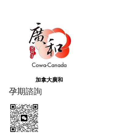
Cowa-Canada
加拿大廣和
​孕期諮詢