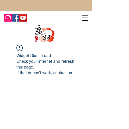
CONTACT US TODAY FOR MORE!
Widget Didn’t Load
Check your internet and refresh
this page.
If that doesn’t work, contact us.