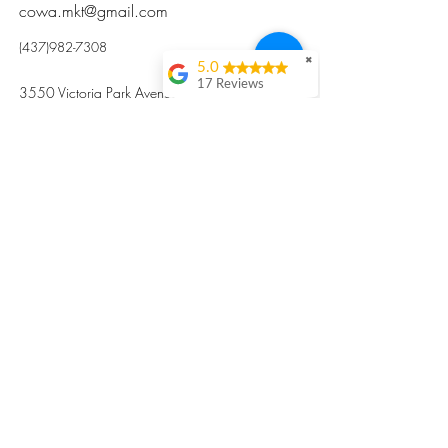
cowa.mkt@gmail.com
(437)982-7308
✖
5.0
17 Reviews
3550 Victoria Park Avenue, Toronto ON M2H
Kristi Sun
2N5
Excellent nutritious
postpartum meal
掃碼訂餐
with fresh
ingredients and
variety 很感激🙏🙏
Vicky Xie
Their meal helped me
a lot with postpartum
recovery, very good
ingredients and
professional meal
combo, also
customized to my
preferences to sub
©2017 by Cowa-Canada, all rights
organs to other
dishes. I would highly
reserved.
recommend them to
​本網站所有資訊內容屬加拿大廣和服務網所
other mama!