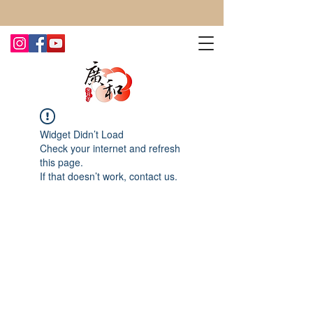
CONTACT US TODAY FOR MORE!
Widget Didn’t Load
Check your internet and refresh
this page.
If that doesn’t work, contact us.