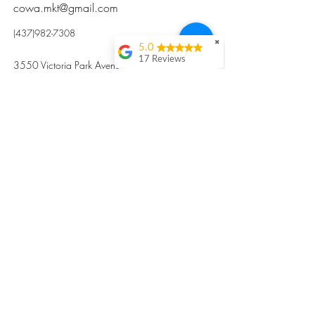
cowa.mkt@gmail.com
(437)982-7308
✖
5.0
17 Reviews
3550 Victoria Park Avenue, Toronto ON M2H
Kristi Sun
2N5
Excellent nutritious
postpartum meal
掃碼訂餐
with fresh
ingredients and
variety 很感激🙏🙏
Vicky Xie
Their meal helped me
a lot with postpartum
recovery, very good
ingredients and
professional meal
combo, also
customized to my
preferences to sub
©2017 by Cowa-Canada, all rights
organs to other
dishes. I would highly
reserved.
recommend them to
​本網站所有資訊內容屬加拿大廣和服務網所
other mama!