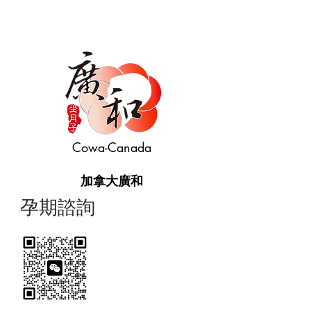
Cowa-Canada
加拿大廣和
​孕期諮詢