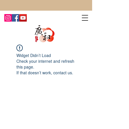
CONTACT US TODAY FOR MORE!
Widget Didn’t Load
Check your internet and refresh
this page.
If that doesn’t work, contact us.