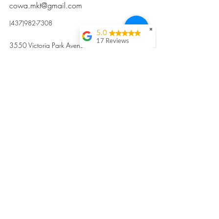
cowa.mkt@gmail.com
(437)982-7308
✖
5.0
17 Reviews
3550 Victoria Park Avenue, Toronto ON M2H
Kristi Sun
2N5
Excellent nutritious
postpartum meal
掃碼訂餐
with fresh
ingredients and
variety 很感激🙏🙏
Vicky Xie
Their meal helped me
a lot with postpartum
recovery, very good
ingredients and
professional meal
combo, also
customized to my
preferences to sub
©2017 by Cowa-Canada, all rights
organs to other
dishes. I would highly
reserved.
recommend them to
​本網站所有資訊內容屬加拿大廣和服務網所
other mama!