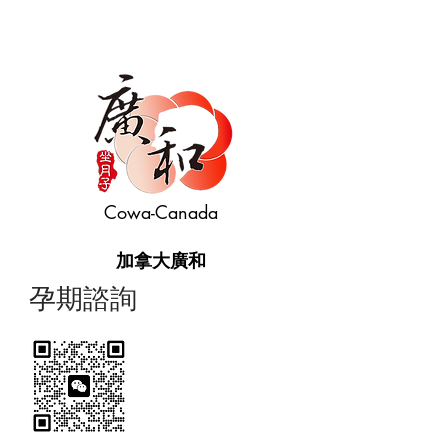
Cowa-Canada
加拿大廣和
​孕期諮詢