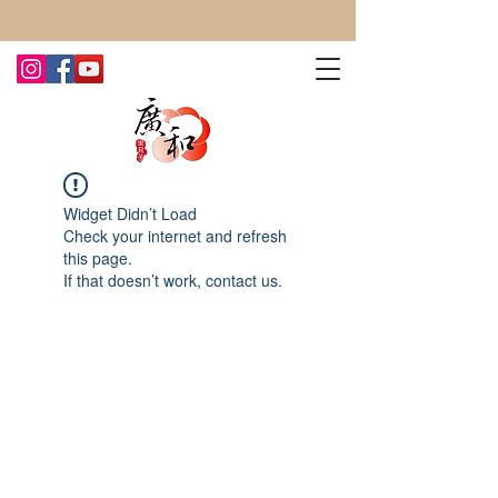
CONTACT US TODAY FOR MORE!
Widget Didn’t Load
Check your internet and refresh
this page.
If that doesn’t work, contact us.