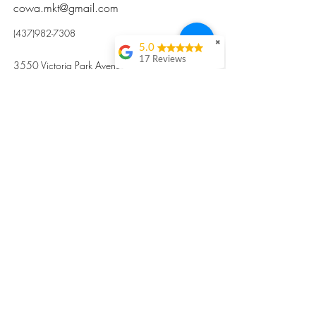
cowa.mkt@gmail.com
(437)982-7308
✖
5.0
17 Reviews
3550 Victoria Park Avenue, Toronto ON M2H
Kristi Sun
2N5
Excellent nutritious
postpartum meal
掃碼訂餐
with fresh
ingredients and
variety 很感激🙏🙏
Vicky Xie
Their meal helped me
a lot with postpartum
recovery, very good
ingredients and
professional meal
combo, also
customized to my
preferences to sub
©2017 by Cowa-Canada, all rights
organs to other
dishes. I would highly
reserved.
recommend them to
​本網站所有資訊內容屬加拿大廣和服務網所
other mama!