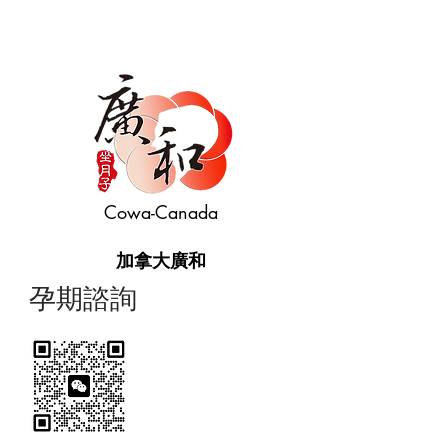
Cowa-Canada
加拿大廣和
​孕期諮詢