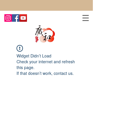
CONTACT US TODAY FOR MORE!
Widget Didn’t Load
Check your internet and refresh
this page.
If that doesn’t work, contact us.