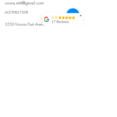
cowa.mkt@gmail.com
(437)982-7308
✖
5.0
17 Reviews
3550 Victoria Park Avenue, Toronto ON M2H
Kristi Sun
2N5
Excellent nutritious
postpartum meal
掃碼訂餐
with fresh
ingredients and
variety 很感激🙏🙏
Vicky Xie
Their meal helped me
a lot with postpartum
recovery, very good
ingredients and
professional meal
combo, also
customized to my
preferences to sub
©2017 by Cowa-Canada, all rights
organs to other
dishes. I would highly
reserved.
recommend them to
​本網站所有資訊內容屬加拿大廣和服務網所
other mama!