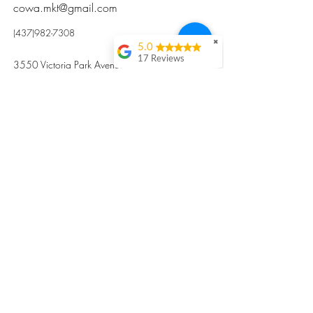
cowa.mkt@gmail.com
(437)982-7308
✖
5.0
17 Reviews
3550 Victoria Park Avenue, Toronto ON M2H
Kristi Sun
2N5
Excellent nutritious
postpartum meal
掃碼訂餐
with fresh
ingredients and
variety 很感激🙏🙏
Vicky Xie
Their meal helped me
a lot with postpartum
recovery, very good
ingredients and
professional meal
combo, also
customized to my
preferences to sub
©2017 by Cowa-Canada, all rights
organs to other
dishes. I would highly
reserved.
recommend them to
​本網站所有資訊內容屬加拿大廣和服務網所
other mama!