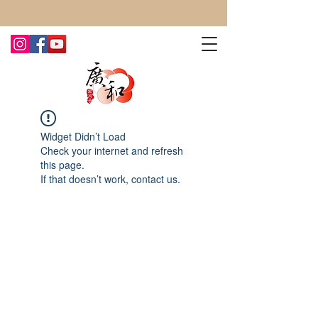
CONTACT US TODAY FOR MORE!
Widget Didn’t Load
Check your internet and refresh
this page.
If that doesn’t work, contact us.