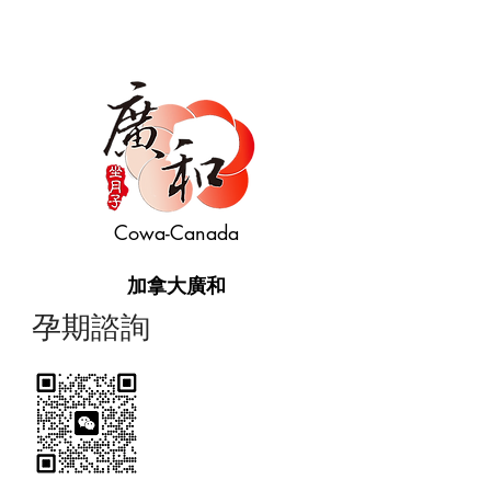
Cowa-Canada
加拿大廣和
​孕期諮詢