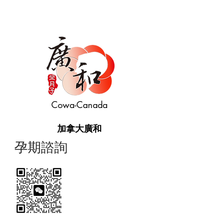
Cowa-Canada
加拿大廣和
​孕期諮詢