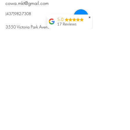
cowa.mkt@gmail.com
(437)982-7308
✖
5.0
17 Reviews
3550 Victoria Park Avenue, Toronto ON M2H
Kristi Sun
2N5
Excellent nutritious
postpartum meal
掃碼訂餐
with fresh
ingredients and
variety 很感激🙏🙏
Vicky Xie
Their meal helped me
a lot with postpartum
recovery, very good
ingredients and
professional meal
combo, also
customized to my
preferences to sub
©2017 by Cowa-Canada, all rights
organs to other
dishes. I would highly
reserved.
recommend them to
​本網站所有資訊內容屬加拿大廣和服務網所
other mama!