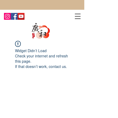
CONTACT US TODAY FOR MORE!
Widget Didn’t Load
Check your internet and refresh
this page.
If that doesn’t work, contact us.