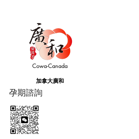
Cowa-Canada
加拿大廣和
​孕期諮詢