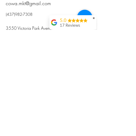
cowa.mkt@gmail.com
(437)982-7308
✖
5.0
17 Reviews
3550 Victoria Park Avenue, Toronto ON M2H
Kristi Sun
2N5
Excellent nutritious
postpartum meal
掃碼訂餐
with fresh
ingredients and
variety 很感激🙏🙏
Vicky Xie
Their meal helped me
a lot with postpartum
recovery, very good
ingredients and
professional meal
combo, also
customized to my
preferences to sub
©2017 by Cowa-Canada, all rights
organs to other
dishes. I would highly
reserved.
recommend them to
​本網站所有資訊內容屬加拿大廣和服務網所
other mama!