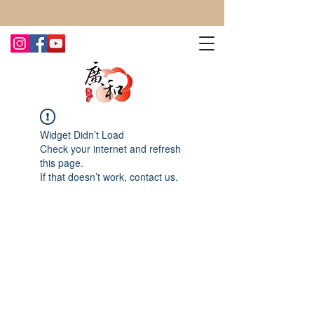
CONTACT US TODAY FOR MORE!
Widget Didn’t Load
Check your internet and refresh
this page.
If that doesn’t work, contact us.