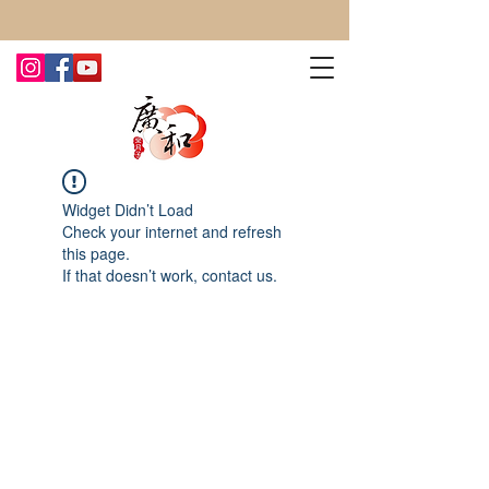
CONTACT US TODAY FOR MORE!
Widget Didn’t Load
Check your internet and refresh
this page.
If that doesn’t work, contact us.