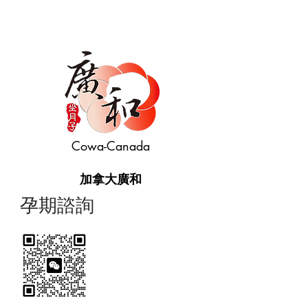
Cowa-Canada
加拿大廣和
​孕期諮詢