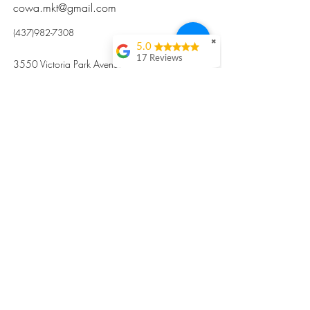
cowa.mkt@gmail.com
(437)982-7308
✖
5.0
17 Reviews
3550 Victoria Park Avenue, Toronto ON M2H
Kristi Sun
2N5
Excellent nutritious
postpartum meal
掃碼訂餐
with fresh
ingredients and
variety 很感激🙏🙏
Vicky Xie
Their meal helped me
a lot with postpartum
recovery, very good
ingredients and
professional meal
combo, also
customized to my
preferences to sub
©2017 by Cowa-Canada, all rights
organs to other
dishes. I would highly
reserved.
recommend them to
​本網站所有資訊內容屬加拿大廣和服務網所
other mama!