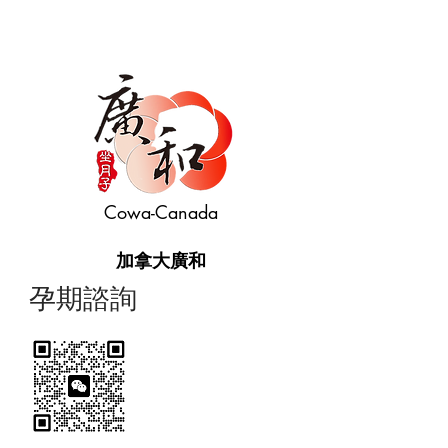
Cowa-Canada
加拿大廣和
​孕期諮詢