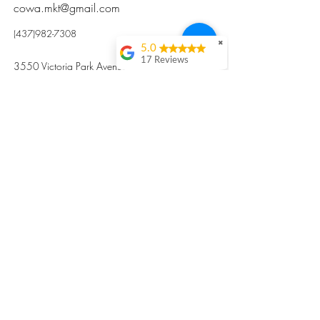
cowa.mkt@gmail.com
(437)982-7308
✖
5.0
17 Reviews
3550 Victoria Park Avenue, Toronto ON M2H
Kristi Sun
2N5
Excellent nutritious
postpartum meal
掃碼訂餐
with fresh
ingredients and
variety 很感激🙏🙏
Vicky Xie
Their meal helped me
a lot with postpartum
recovery, very good
ingredients and
professional meal
combo, also
customized to my
preferences to sub
©2017 by Cowa-Canada, all rights
organs to other
dishes. I would highly
reserved.
recommend them to
​本網站所有資訊內容屬加拿大廣和服務網所
other mama!