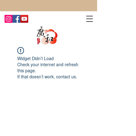
CONTACT US TODAY FOR MORE!
Widget Didn’t Load
Check your internet and refresh
this page.
If that doesn’t work, contact us.