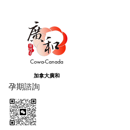
Cowa-Canada
加拿大廣和
​孕期諮詢