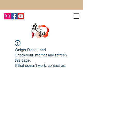
CONTACT US TODAY FOR MORE!
Widget Didn’t Load
Check your internet and refresh
this page.
If that doesn’t work, contact us.