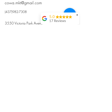
cowa.mkt@gmail.com
(437)982-7308
✖
5.0
17 Reviews
3550 Victoria Park Avenue, Toronto ON M2H
Kristi Sun
2N5
Excellent nutritious
postpartum meal
掃碼訂餐
with fresh
ingredients and
variety 很感激🙏🙏
Vicky Xie
Their meal helped me
a lot with postpartum
recovery, very good
ingredients and
professional meal
combo, also
customized to my
preferences to sub
©2017 by Cowa-Canada, all rights
organs to other
dishes. I would highly
reserved.
recommend them to
​本網站所有資訊內容屬加拿大廣和服務網所
other mama!