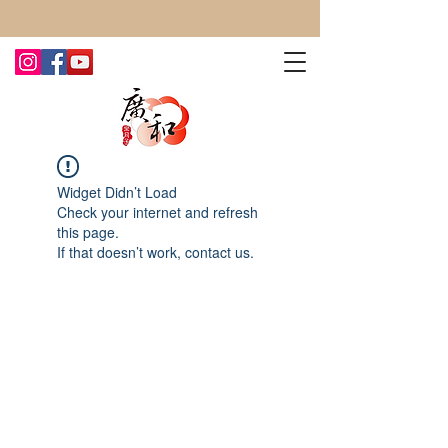
CONTACT US TODAY FOR MORE!
Widget Didn’t Load
Check your internet and refresh
this page.
If that doesn’t work, contact us.