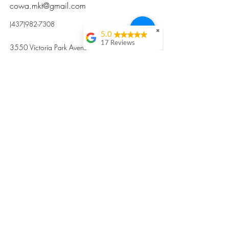
cowa.mkt@gmail.com
(437)982-7308
✖
5.0
17 Reviews
3550 Victoria Park Avenue, Toronto ON M2H
Kristi Sun
2N5
Excellent nutritious
postpartum meal
掃碼訂餐
with fresh
ingredients and
variety 很感激🙏🙏
Vicky Xie
Their meal helped me
a lot with postpartum
recovery, very good
ingredients and
professional meal
combo, also
customized to my
preferences to sub
©2017 by Cowa-Canada, all rights
organs to other
dishes. I would highly
reserved.
recommend them to
​本網站所有資訊內容屬加拿大廣和服務網所
other mama!