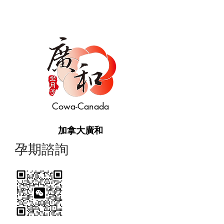
Cowa-Canada
加拿大廣和
​孕期諮詢