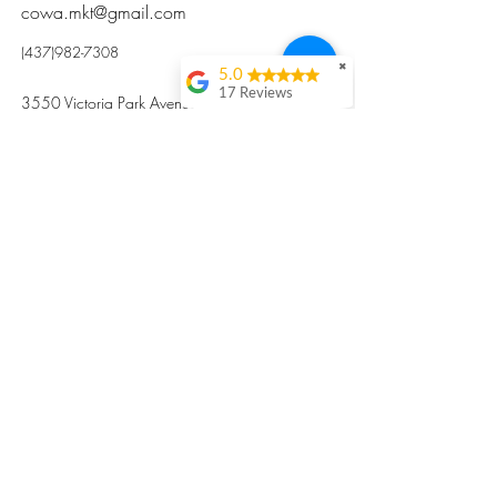
cowa.mkt@gmail.com
(437)982-7308
✖
5.0
17 Reviews
3550 Victoria Park Avenue, Toronto ON M2H
Kristi Sun
2N5
Excellent nutritious
postpartum meal
掃碼訂餐
with fresh
ingredients and
variety 很感激🙏🙏
Vicky Xie
Their meal helped me
a lot with postpartum
recovery, very good
ingredients and
professional meal
combo, also
customized to my
preferences to sub
©2017 by Cowa-Canada, all rights
organs to other
dishes. I would highly
reserved.
recommend them to
​本網站所有資訊內容屬加拿大廣和服務網所
other mama!