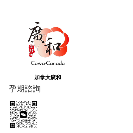
Cowa-Canada
加拿大廣和
​孕期諮詢