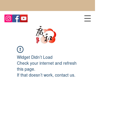
CONTACT US TODAY FOR MORE!
Widget Didn’t Load
Check your internet and refresh
this page.
If that doesn’t work, contact us.