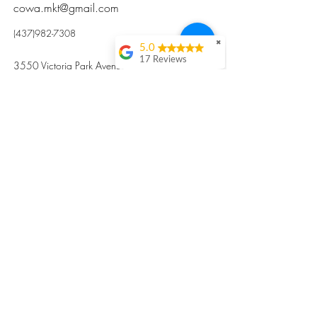
cowa.mkt@gmail.com
(437)982-7308
✖
5.0
17 Reviews
3550 Victoria Park Avenue, Toronto ON M2H
Kristi Sun
2N5
Excellent nutritious
postpartum meal
掃碼訂餐
with fresh
ingredients and
variety 很感激🙏🙏
Vicky Xie
Their meal helped me
a lot with postpartum
recovery, very good
ingredients and
professional meal
combo, also
customized to my
preferences to sub
©2017 by Cowa-Canada, all rights
organs to other
dishes. I would highly
reserved.
recommend them to
​本網站所有資訊內容屬加拿大廣和服務網所
other mama!