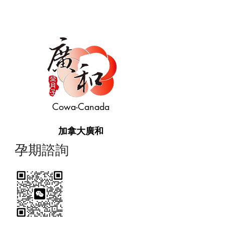
Cowa-Canada
加拿大廣和
​孕期諮詢