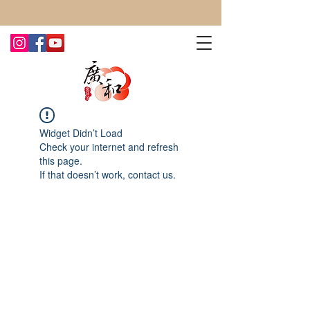
CONTACT US TODAY FOR MORE!
Widget Didn’t Load
Check your internet and refresh
this page.
If that doesn’t work, contact us.