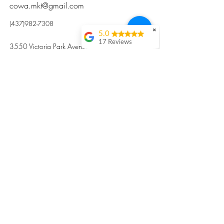
cowa.mkt@gmail.com
(437)982-7308
✖
5.0
17 Reviews
3550 Victoria Park Avenue, Toronto ON M2H
Kristi Sun
2N5
Excellent nutritious
postpartum meal
掃碼訂餐
with fresh
ingredients and
variety 很感激🙏🙏
Vicky Xie
Their meal helped me
a lot with postpartum
recovery, very good
ingredients and
professional meal
combo, also
customized to my
preferences to sub
©2017 by Cowa-Canada, all rights
organs to other
dishes. I would highly
reserved.
recommend them to
​本網站所有資訊內容屬加拿大廣和服務網所
other mama!