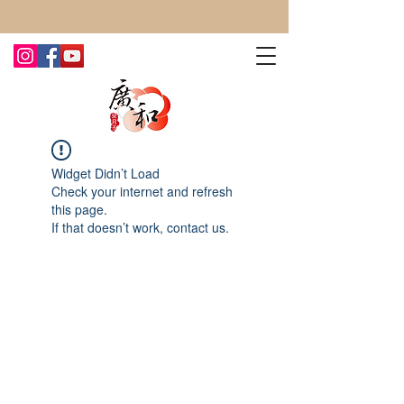
CONTACT US TODAY FOR MORE!
Widget Didn’t Load
Check your internet and refresh
this page.
If that doesn’t work, contact us.