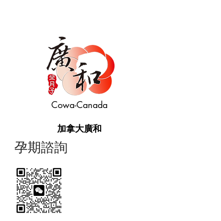
Cowa-Canada
加拿大廣和
​孕期諮詢