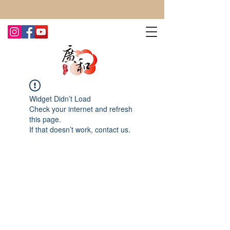
CONTACT US TODAY FOR MORE!
Widget Didn’t Load
Check your internet and refresh
this page.
If that doesn’t work, contact us.