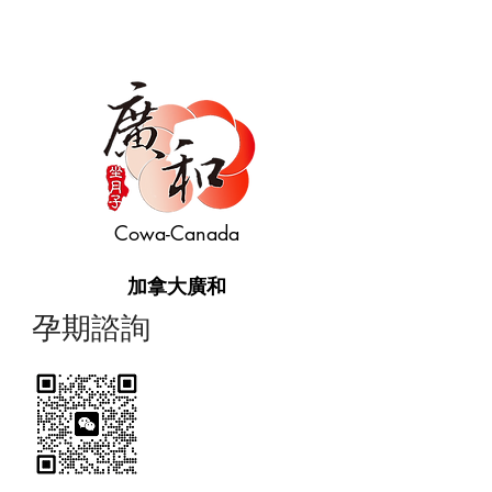
Cowa-Canada
加拿大廣和
​孕期諮詢