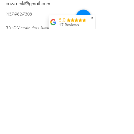
cowa.mkt@gmail.com
(437)982-7308
✖
5.0
17 Reviews
3550 Victoria Park Avenue, Toronto ON M2H
Kristi Sun
2N5
Excellent nutritious
postpartum meal
掃碼訂餐
with fresh
ingredients and
variety 很感激🙏🙏
Vicky Xie
Their meal helped me
a lot with postpartum
recovery, very good
ingredients and
professional meal
combo, also
customized to my
preferences to sub
©2017 by Cowa-Canada, all rights
organs to other
dishes. I would highly
reserved.
recommend them to
​本網站所有資訊內容屬加拿大廣和服務網所
other mama!