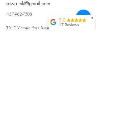
cowa.mkt@gmail.com
(437)982-7308
✖
5.0
17 Reviews
3550 Victoria Park Avenue, Toronto ON M2H
Kristi Sun
2N5
Excellent nutritious
postpartum meal
掃碼訂餐
with fresh
ingredients and
variety 很感激🙏🙏
Vicky Xie
Their meal helped me
a lot with postpartum
recovery, very good
ingredients and
professional meal
combo, also
customized to my
preferences to sub
©2017 by Cowa-Canada, all rights
organs to other
dishes. I would highly
reserved.
recommend them to
​本網站所有資訊內容屬加拿大廣和服務網所
other mama!