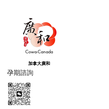
Cowa-Canada
加拿大廣和
​孕期諮詢