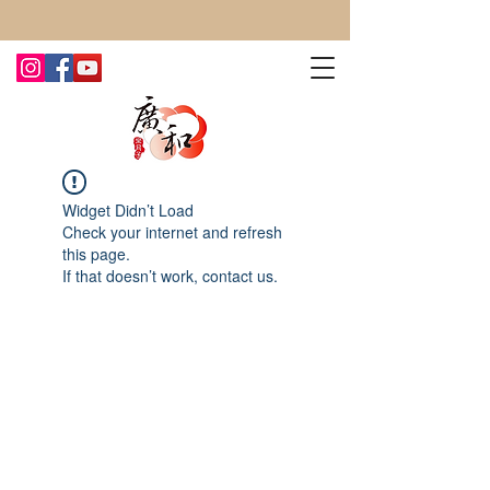
CONTACT US TODAY FOR MORE!
Widget Didn’t Load
Check your internet and refresh
this page.
If that doesn’t work, contact us.