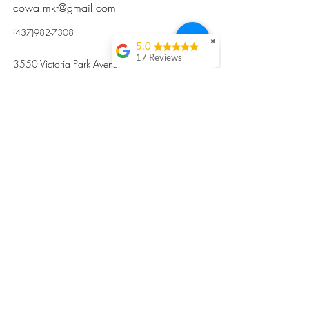
cowa.mkt@gmail.com
(437)982-7308
✖
5.0
17 Reviews
3550 Victoria Park Avenue, Toronto ON M2H
Kristi Sun
2N5
Excellent nutritious
postpartum meal
掃碼訂餐
with fresh
ingredients and
variety 很感激🙏🙏
Vicky Xie
Their meal helped me
a lot with postpartum
recovery, very good
ingredients and
professional meal
combo, also
customized to my
preferences to sub
©2017 by Cowa-Canada, all rights
organs to other
dishes. I would highly
reserved.
recommend them to
​本網站所有資訊內容屬加拿大廣和服務網所
other mama!