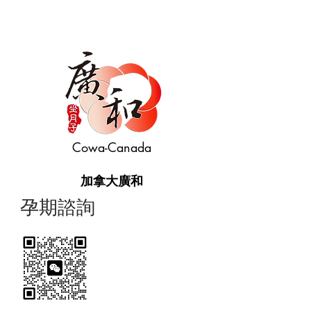
Cowa-Canada
加拿大廣和
​孕期諮詢