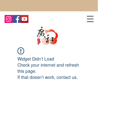
CONTACT US TODAY FOR MORE!
Widget Didn’t Load
Check your internet and refresh
this page.
If that doesn’t work, contact us.