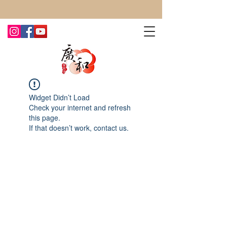
CONTACT US TODAY FOR MORE!
Widget Didn’t Load
Check your internet and refresh
this page.
If that doesn’t work, contact us.