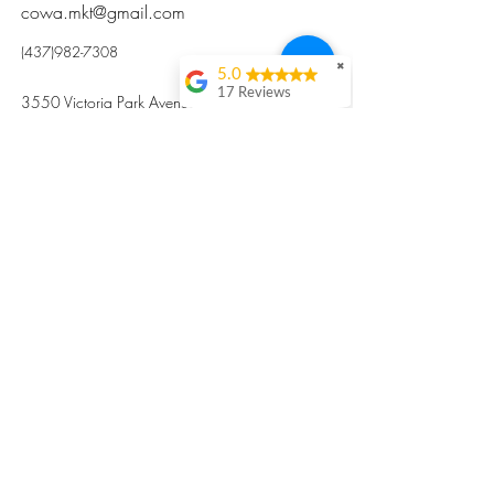
cowa.mkt@gmail.com
(437)982-7308
✖
5.0
17 Reviews
3550 Victoria Park Avenue, Toronto ON M2H
Kristi Sun
2N5
Excellent nutritious
postpartum meal
掃碼訂餐
with fresh
ingredients and
variety 很感激🙏🙏
Vicky Xie
Their meal helped me
a lot with postpartum
recovery, very good
ingredients and
professional meal
combo, also
customized to my
preferences to sub
©2017 by Cowa-Canada, all rights
organs to other
dishes. I would highly
reserved.
recommend them to
​本網站所有資訊內容屬加拿大廣和服務網所
other mama!