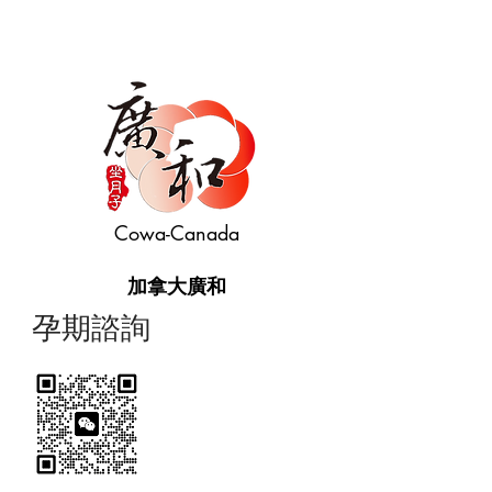
Cowa-Canada
加拿大廣和
​孕期諮詢