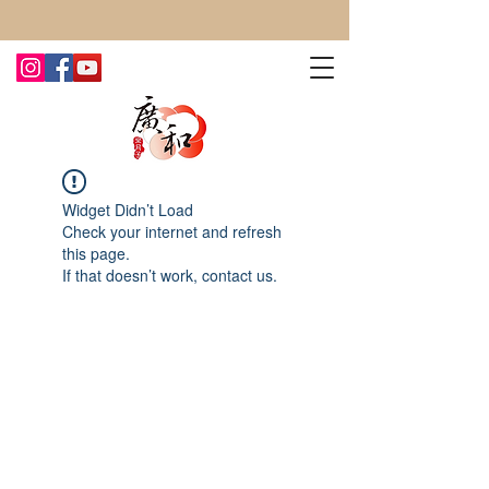
CONTACT US TODAY FOR MORE!
Widget Didn’t Load
Check your internet and refresh
this page.
If that doesn’t work, contact us.