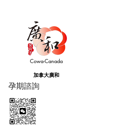
Cowa-Canada
加拿大廣和
​孕期諮詢