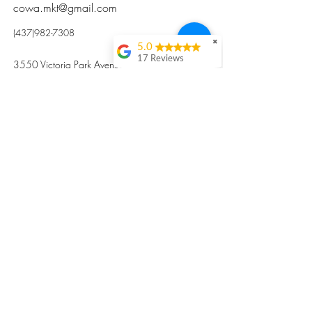
cowa.mkt@gmail.com
(437)982-7308
✖
5.0
17 Reviews
3550 Victoria Park Avenue, Toronto ON M2H
Kristi Sun
2N5
Excellent nutritious
postpartum meal
掃碼訂餐
with fresh
ingredients and
variety 很感激🙏🙏
Vicky Xie
Their meal helped me
a lot with postpartum
recovery, very good
ingredients and
professional meal
combo, also
customized to my
preferences to sub
©2017 by Cowa-Canada, all rights
organs to other
dishes. I would highly
reserved.
recommend them to
​本網站所有資訊內容屬加拿大廣和服務網所
other mama!