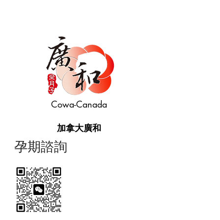
Cowa-Canada
加拿大廣和
​孕期諮詢