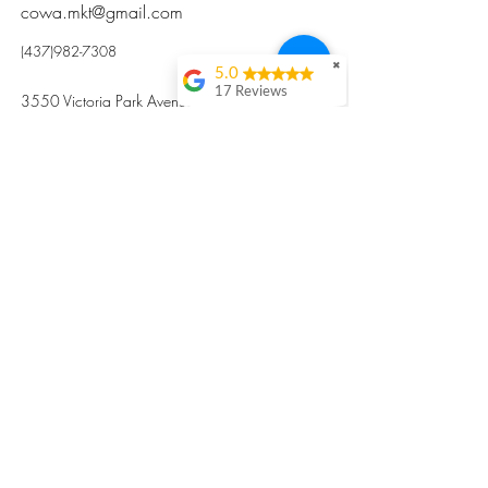
cowa.mkt@gmail.com
(437)982-7308
✖
5.0
17 Reviews
3550 Victoria Park Avenue, Toronto ON M2H
Kristi Sun
2N5
Excellent nutritious
postpartum meal
掃碼訂餐
with fresh
ingredients and
variety 很感激🙏🙏
Vicky Xie
Their meal helped me
a lot with postpartum
recovery, very good
ingredients and
professional meal
combo, also
customized to my
preferences to sub
©2017 by Cowa-Canada, all rights
organs to other
dishes. I would highly
reserved.
recommend them to
​本網站所有資訊內容屬加拿大廣和服務網所
other mama!