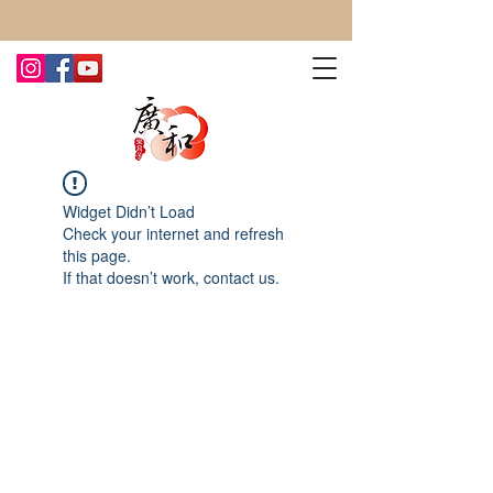
CONTACT US TODAY FOR MORE!
Widget Didn’t Load
Check your internet and refresh
this page.
If that doesn’t work, contact us.